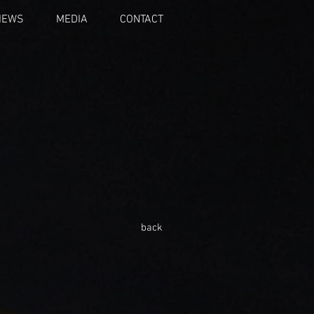
IEWS
MEDIA
CONTACT
back