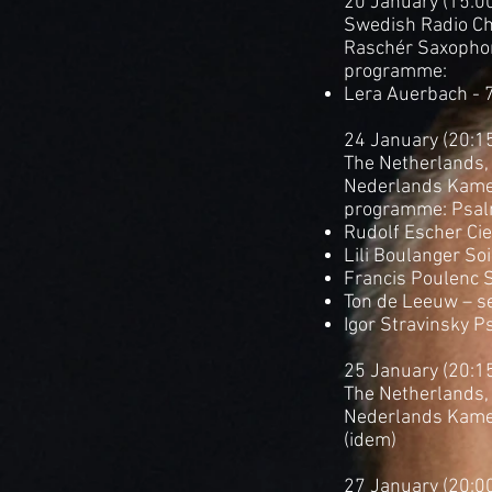
20 January (15:0
Swedish Radio Ch
Raschér Saxopho
programme:
Lera Auerbach - 
24 January (20:1
The Netherlands,
Nederlands Kame
programme: Psa
Rudolf Escher Ciel
Lili Boulanger Soi
Francis Poulenc 
Ton de Leeuw – se
Igor Stravinsky P
25 January (20:1
The Netherlands, 
Nederlands Kame
(idem)
27 January (20:0