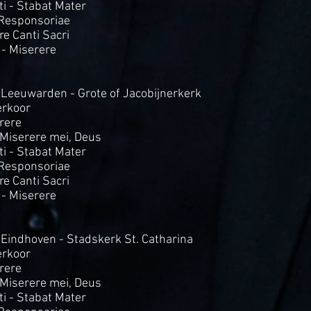
i - Stabat Mater
 Responsoriae
Tre Canti Sacri
 - Miserere
 Leeuwarden - Grote of Jacobijnerkerk
rkoor
rere
- Miserere mei, Deus
i - Stabat Mater
 Responsoriae
Tre Canti Sacri
- Miserere
 Eindhoven - Stadskerk St. Catharina
rkoor
rere
- Miserere mei, Deus
i - Stabat Mater