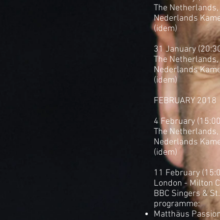
The Netherlands, 
Nederlands Kame
(idem)
31 January (20:3
The Netherlands,
Nederlands Kame
(idem)
FEBRUARY 2018
4 February (15:0
The Netherlands,
Nederlands Kame
(idem)
11 February (15:
London - Milton 
BBC Singers & St
programme:
Matthäus Passion