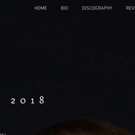
HOME
BIO
DISCOGRAPHY
REV
 2018