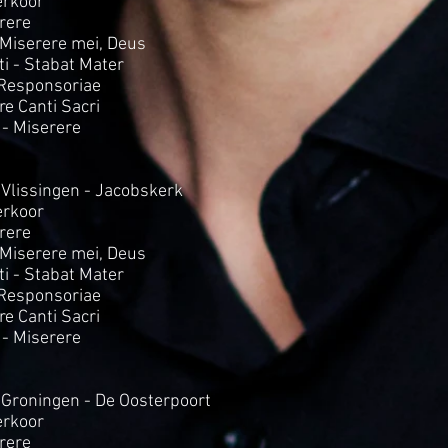
rkoor
rere
- Miserere mei, Deus
i - Stabat Mater
 Responsoriae
Tre Canti Sacri
 - Miserere
 Vlissingen - Jacobskerk
rkoor
rere
- Miserere mei, Deus
i - Stabat Mater
 Responsoriae
Tre Canti Sacri
 - Miserere
 Groningen - De Oosterpoort
rkoor
rere