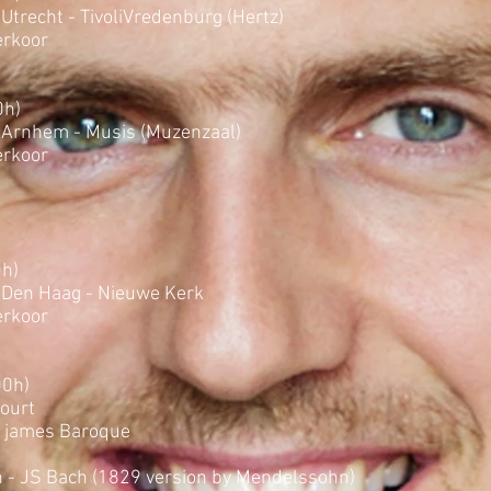
Utrecht - TivoliVredenburg (Hertz)
rkoor
0h)
 Arnhem - Musis (Muzenzaal)
rkoor
0h)
 Den Haag - Nieuwe Kerk
rkoor
00h)
Court
. james Baroque
 - JS Bach (1829 version by Mendelssohn)