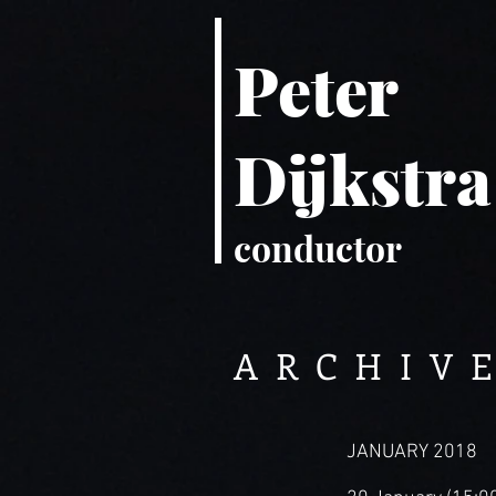
Peter
Dijkstra
conductor
ARCHIVE
JANUARY 2018