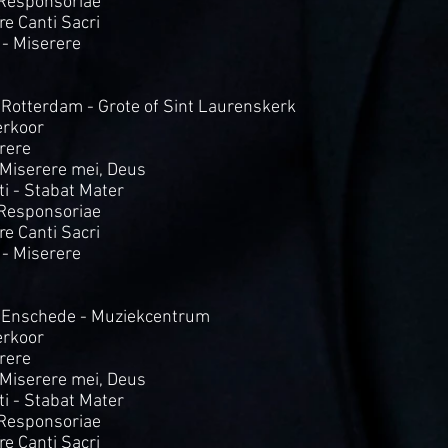
 Responsoriae
Tre Canti Sacri
 - Miserere
 Rotterdam - Grote of Sint Laurenskerk
rkoor
rere
- Miserere mei, Deus
i - Stabat Mater
 Responsoriae
Tre Canti Sacri
 - Miserere
 Enschede - Muziekcentrum
rkoor
rere
- Miserere mei, Deus
i - Stabat Mater
 Responsoriae
Tre Canti Sacri