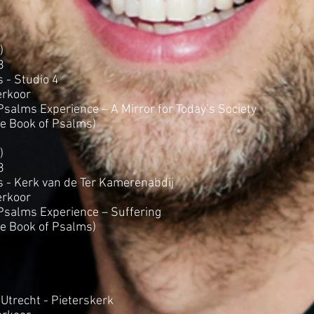
)
8
 - Studio 4
rkoor
salms Experience – A Mirror for Today’s Society
he Book of Psalms)
)
8
s - Kerk van de Ter Kamerenabdij
rkoor
salms Experience – Suffering
he Book of Psalms)
Utrecht - Pieterskerk