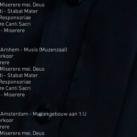
- Miserere mei, Deus
i - Stabat Mater
 Responsoriae
Tre Canti Sacri
 - Miserere
 Arnhem - Musis (Muzenzaal)
rkoor
rere
- Miserere mei, Deus
i - Stabat Mater
 Responsoriae
Tre Canti Sacri
 - Miserere
 Amsterdam - Muziekgebouw aan 't IJ
rkoor
rere
- Miserere mei, Deus