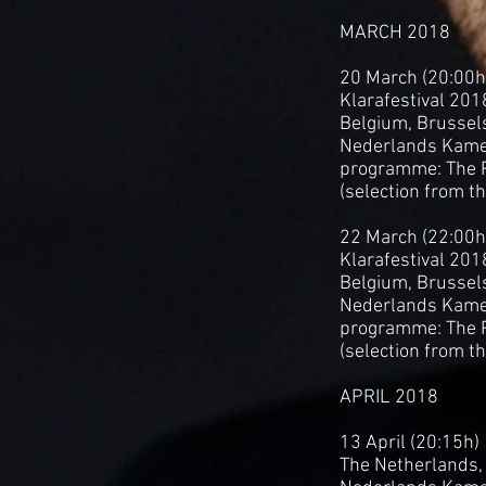
MARCH 2018
20 March (20:00h
Klarafestival 201
Belgium, Brussels
Nederlands Kame
programme: The P
(selection from t
22 March (22:00h
Klarafestival 201
Belgium, Brussel
Nederlands Kame
programme: The P
(selection from t
APRIL 2018
13 April (20:15h)
The Netherlands, 