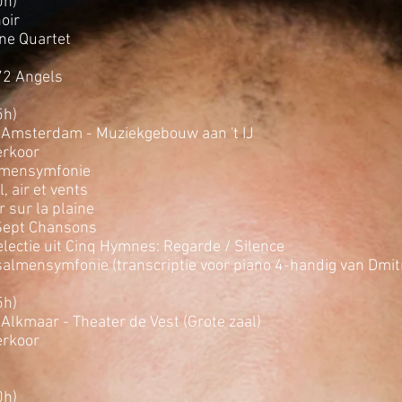
0h)
oir
ne Quartet
72 Angels
5h)
 Amsterdam - Muziekgebouw aan 't IJ
rkoor
lmensymfonie
, air et vents
r sur la plaine
Sept Chansons
lectie uit Cinq Hymnes: Regarde / Silence
salmensymfonie (transcriptie voor piano 4-handig van Dmitri
5h)
Alkmaar - Theater de Vest (Grote zaal)
rkoor
0h)