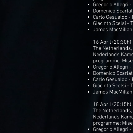
Gregorio Allegri 
Domenico Scarlatt
Carlo Gesualdo -
Giacinto Scelsi - 
James MacMillan
16 April (20:30h)
The Netherlands,
Nederlands Kame
programme: Mise
Gregorio Allegri 
Domenico Scarlatt
Carlo Gesualdo -
Giacinto Scelsi - 
James MacMillan
18 April (20:15h)
The Netherlands,
Nederlands Kame
programme: Mise
Gregorio Allegri 