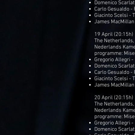
Domenico Scarlatt
Carlo Gesualdo -
Giacinto Scelsi - 
James MacMillan
19 April (20:15h)
The Netherlands,
Nederlands Kame
programme: Mise
Gregorio Allegri 
Domenico Scarlatt
Carlo Gesualdo -
Giacinto Scelsi - 
James MacMillan 
20 April (20:15h)
The Netherlands,
Nederlands Kame
programme: Mise
Gregorio Allegri 
Domenico Scarlatt