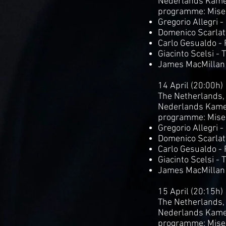
Nederlands Kame
programme: Mise
Gregorio Allegri 
Domenico Scarlatt
Carlo Gesualdo -
Giacinto Scelsi - 
James MacMillan
14 April (20:00h)
The Netherlands,
Nederlands Kame
programme: Mise
Gregorio Allegri 
Domenico Scarlatt
Carlo Gesualdo -
Giacinto Scelsi - 
James MacMillan
15 April (20:15h)
The Netherlands,
Nederlands Kame
programme: Mise