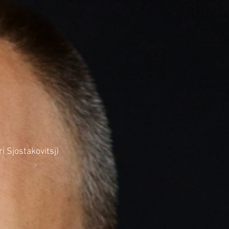
 Sjostakovitsj)