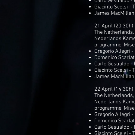
Carlo Gesualdo -
Giacinto Scelsi - 
James MacMillan
21 April (20:30h)
The Netherlands,
Nederlands Kame
programme: Mise
Gregorio Allegri 
Domenico Scarlatt
Carlo Gesualdo -
Giacinto Scelsi - 
James MacMillan
22 April (14:30h)
The Netherlands,
Nederlands Kame
programme: Mise
Gregorio Allegri 
Domenico Scarlatt
Carlo Gesualdo -
Giacinto Scelsi - 